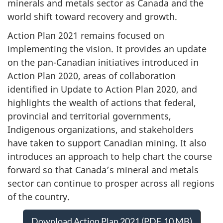
minerals and metals sector as Canada and the
world shift toward recovery and growth.
Action Plan 2021 remains focused on
implementing the vision. It provides an update
on the pan-Canadian initiatives introduced in
Action Plan 2020, areas of collaboration
identified in Update to Action Plan 2020, and
highlights the wealth of actions that federal,
provincial and territorial governments,
Indigenous organizations, and stakeholders
have taken to support Canadian mining. It also
introduces an approach to help chart the course
forward so that Canada’s mineral and metals
sector can continue to prosper across all regions
of the country.
Download Action Plan 2021 (PDF, 10 MB)