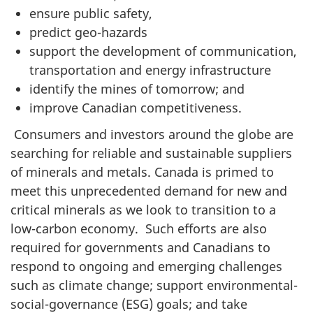
ensure public safety,
predict geo-hazards
support the development of communication,
transportation and energy infrastructure
identify the mines of tomorrow; and
improve Canadian competitiveness.
Consumers and investors around the globe are
searching for reliable and sustainable suppliers
of minerals and metals. Canada is primed to
meet this unprecedented demand for new and
critical minerals as we look to transition to a
low-carbon economy. Such efforts are also
required for governments and Canadians to
respond to ongoing and emerging challenges
such as climate change; support environmental-
social-governance (ESG) goals; and take