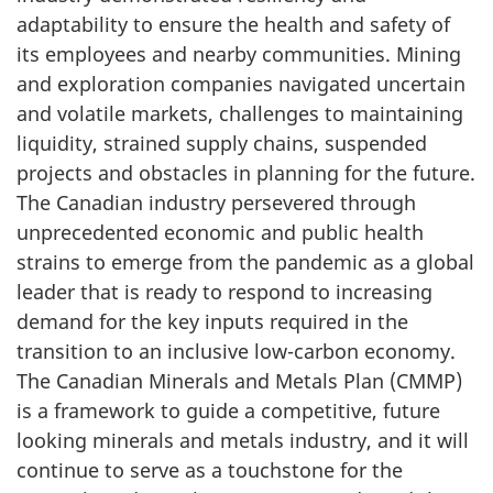
adaptability to ensure the health and safety of
its employees and nearby communities. Mining
and exploration companies navigated uncertain
and volatile markets, challenges to maintaining
liquidity, strained supply chains, suspended
projects and obstacles in planning for the future.
The Canadian industry persevered through
unprecedented economic and public health
strains to emerge from the pandemic as a global
leader that is ready to respond to increasing
demand for the key inputs required in the
transition to an inclusive low-carbon economy.
The Canadian Minerals and Metals Plan (CMMP)
is a framework to guide a competitive, future
looking minerals and metals industry, and it will
continue to serve as a touchstone for the