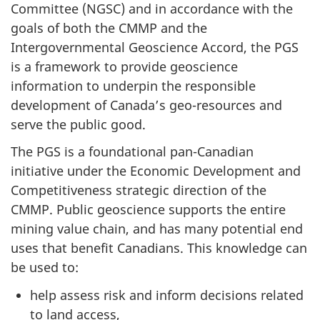
Committee (NGSC) and in accordance with the
goals of both the CMMP and the
Intergovernmental Geoscience Accord, the PGS
is a framework to provide geoscience
information to underpin the responsible
development of Canada’s geo-resources and
serve the public good.
The PGS is a foundational pan-Canadian
initiative under the Economic Development and
Competitiveness strategic direction of the
CMMP. Public geoscience supports the entire
mining value chain, and has many potential end
uses that benefit Canadians. This knowledge can
be used to:
help assess risk and inform decisions related
to land access,