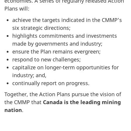
economies. A series of regularly released Action
Plans will:
achieve the targets indicated in the CMMP’s
six strategic directions;
highlights commitments and investments
made by governments and industry;
ensure the Plan remains evergreen;
respond to new challenges;
capitalize on longer-term opportunities for
industry; and,
continually report on progress.
Together, the Action Plans pursue the vision of
the CMMP that
Canada is the leading mining
nation
.