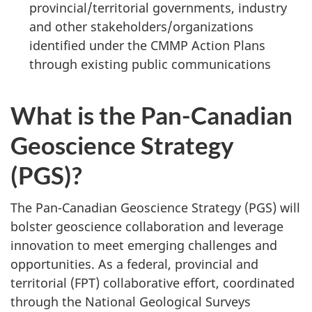
provincial/territorial governments, industry
and other stakeholders/organizations
identified under the CMMP Action Plans
through existing public communications
What is the Pan-Canadian
Geoscience Strategy
(PGS)?
The Pan-Canadian Geoscience Strategy (PGS) will
bolster geoscience collaboration and leverage
innovation to meet emerging challenges and
opportunities. As a federal, provincial and
territorial (FPT) collaborative effort, coordinated
through the National Geological Surveys