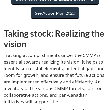
See Action Plan 2020
Taking stock: Realizing the
vision
Tracking accomplishments under the CMMP is
essential towards realizing its vision. It helps to
identify successful elements, potential gaps and
room for growth, and ensure that future actions
are implemented effectively and efficiently. An
inventory of the various CMMP targets, joint or
collaborative actions, and pan-Canadian
initiatives will support the: