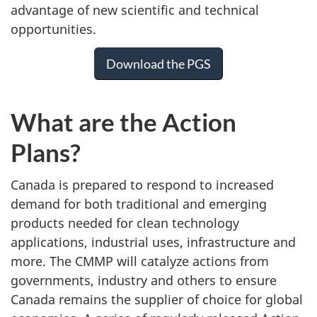
advantage of new scientific and technical
opportunities.
Download the PGS
What are the Action
Plans?
Canada is prepared to respond to increased
demand for both traditional and emerging
products needed for clean technology
applications, industrial uses, infrastructure and
more. The CMMP will catalyze actions from
governments, industry and others to ensure
Canada remains the supplier of choice for global