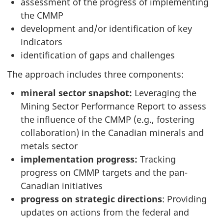
assessment of the progress of implementing
the CMMP
development and/or identification of key
indicators
identification of gaps and challenges
The approach includes three components:
mineral sector snapshot:
Leveraging the
Mining Sector Performance Report to assess
the influence of the CMMP (e.g., fostering
collaboration) in the Canadian minerals and
metals sector
implementation progress:
Tracking
progress on CMMP targets and the pan-
Canadian initiatives
progress on strategic directions
: Providing
updates on actions from the federal and