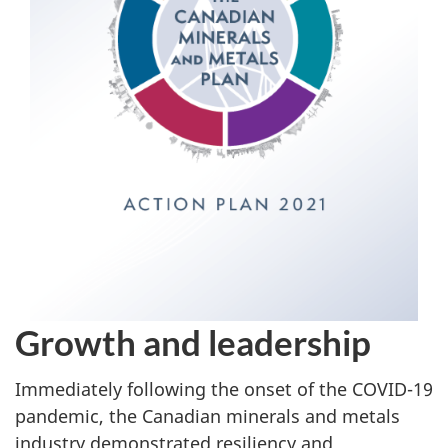
Growth and leadership
Immediately following the onset of the COVID-19
pandemic, the Canadian minerals and metals
industry demonstrated resiliency and