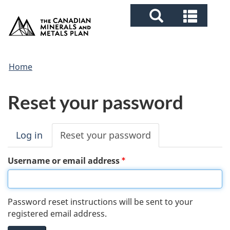
Search
Skip
Skip
Switch
Searc
/
to
to
to
and
Gouvernement
and
main
"About
basic
du
menu
content
government"
HTML
Canada
menus
You
version
Home
are
Reset your password
here
Log in
Reset your password
(active
tab)
P
Username or email address
r
i
Password reset instructions will be sent to your
registered email address.
m