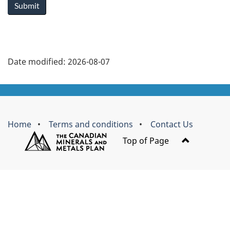
Submit
a
r
y
Date modified:
2026-08-07
t
About
a
this
Brand
b
Home
Terms and conditions
Contact Us
site
s
Top of Page